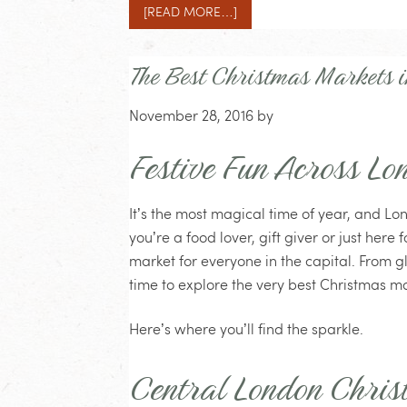
[READ MORE…]
The Best Christmas Markets 
November 28, 2016
by
Festive Fun Across Lo
It’s the most magical time of year, and Lo
you’re a food lover, gift giver or just here
market for everyone in the capital. From glit
time to explore the very best Christmas ma
Here’s where you’ll find the sparkle.
Central London Chris