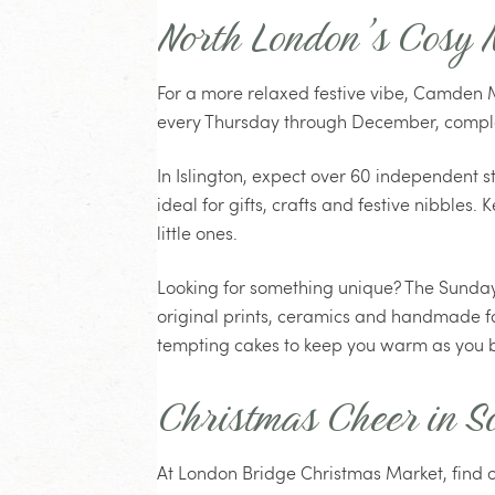
North London’s Cosy 
For a more relaxed festive vibe, Camden M
every Thursday through December, complet
In Islington, expect over 60 independent 
ideal for gifts, crafts and festive nibbles
little ones.
Looking for something unique? The Sunday
original prints, ceramics and handmade f
tempting cakes to keep you warm as you 
Christmas Cheer in S
At London Bridge Christmas Market, find o