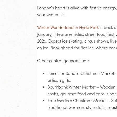
London’s heart is alive with festive energy
your winter list.
Winter Wonderland in Hyde Park
is back a
January, it features rides, street food, fe
2025. Expect ice skating, circus shows, liv
on Ice. Book ahead for Bar Ice, where cock
Other central gems include:
Leicester Square Christmas Market
–
artisan gifts.
Southbank Winter Market
– Wooden c
crafts, gourmet food and carol singe
Tate Modern Christmas Market
– Set
traditional German-style stalls, ro