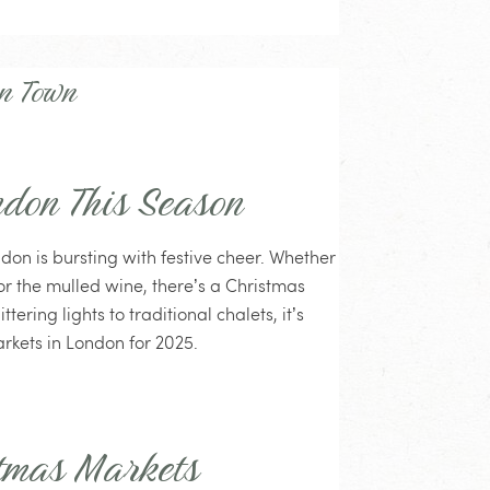
in Town
ndon This Season
ndon is bursting with festive cheer. Whether
 for the mulled wine, there’s a Christmas
tering lights to traditional chalets, it’s
rkets in London for 2025.
tmas Markets