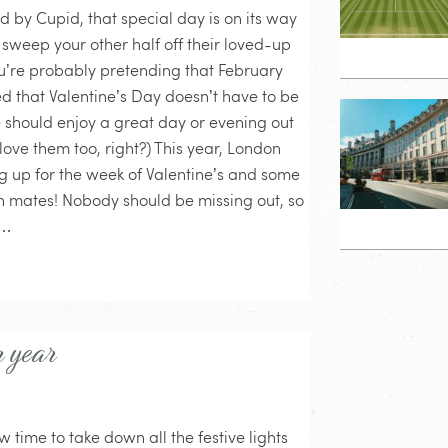
d by Cupid, that special day is on its way
weep your other half off their loved-up
you’re probably pretending that February
ed that Valentine’s Day doesn’t have to be
e should enjoy a great day or evening out
love them too, right?) This year, London
g up for the week of Valentine’s and some
th mates! Nobody should be missing out, so
o…
r year
 time to take down all the festive lights