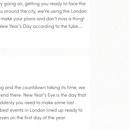
ty going on, getting you ready to face the
ou around the city, we’re using the London
make your plans and don’t miss a thing!
’s New Year’s Day according to the tube…
ing and the countdown taking its time, we
 end there. New Year’s Eve is the day that
uddenly you need to make some last
best events in London lined up ready to
ven on the first day of the year.