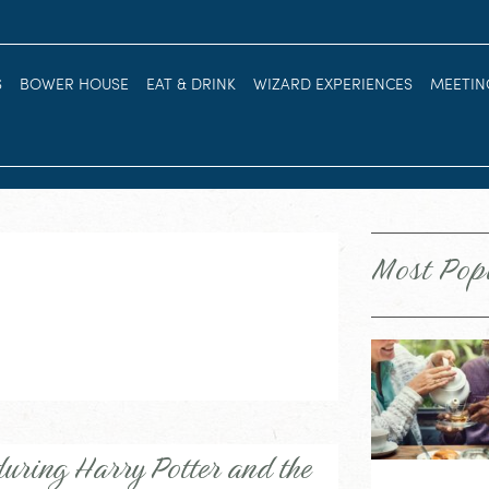
S
BOWER HOUSE
EAT & DRINK
WIZARD EXPERIENCES
MEETIN
Most Pop
uring Harry Potter and the