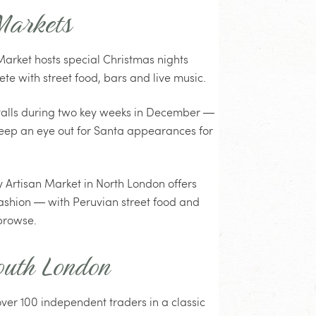
Markets
arket hosts special Christmas nights
e with street food, bars and live music.
stalls during two key weeks in December —
. Keep an eye out for Santa appearances for
 Artisan Market in North London offers
ashion — with Peruvian street food and
browse.
outh London
ver 100 independent traders in a classic