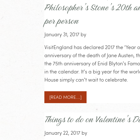
Philosopher’s Stone’s 20th 
per person
January 31, 2017
by
VisitEngland has declared 2017 the ‘Year o
anniversary of the death of Jane Austen, t
the 75th anniversary of Enid Blyton’s Fam
in the calendar. It’s a big year for the wo
House simply can’t wait to celebrate.
[READ MORE…]
Things to do on Valentine’s D
January 22, 2017
by