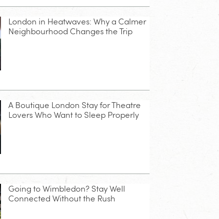
London in Heatwaves: Why a Calmer
Neighbourhood Changes the Trip
A Boutique London Stay for Theatre
Lovers Who Want to Sleep Properly
Going to Wimbledon? Stay Well
Connected Without the Rush