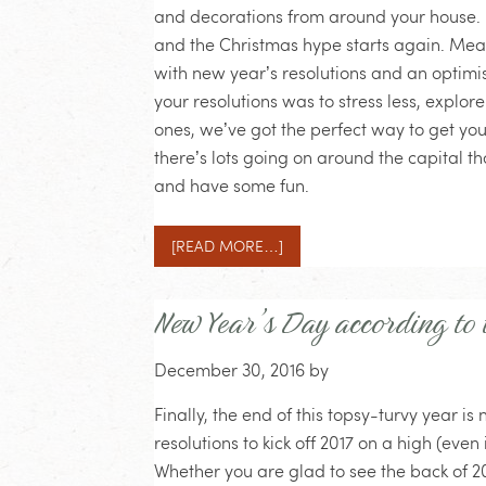
and decorations from around your house. B
and the Christmas hype starts again. Meanw
with new year’s resolutions and an optimist
your resolutions was to stress less, explo
ones, we’ve got the perfect way to get you
there’s lots going on around the capital t
and have some fun.
[READ MORE…]
New Year’s Day according to
December 30, 2016
by
Finally, the end of this topsy-turvy year 
resolutions to kick off 2017 on a high (even 
Whether you are glad to see the back of 20