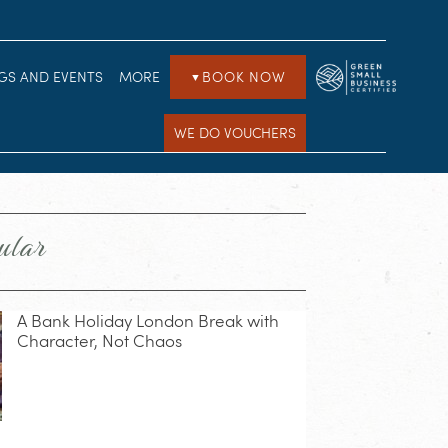
GS AND EVENTS
MORE
BOOK NOW
▼
WE DO VOUCHERS
ular
A Bank Holiday London Break with
Character, Not Chaos