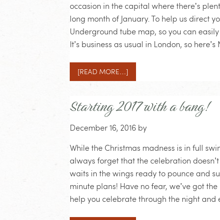
occasion in the capital where there’s plen
long month of January. To help us direct y
Underground tube map, so you can easily 
It’s business as usual in London, so here
[READ MORE…]
Starting 2017 with a bang!
December 16, 2016
by
While the Christmas madness is in full sw
always forget that the celebration doesn’t
waits in the wings ready to pounce and s
minute plans! Have no fear, we’ve got the 
help you celebrate through the night and e