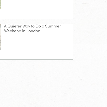
A Quieter Way to Do a Summer
Weekend in London