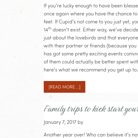
If you’re lucky enough to have been blesse
once again where you have the chance to s
feet. If Cupid’s not come to you just yet, 
th
14
doesn’t exist. Either way, we’ve decid
just about the lovebirds and that everyon
with their partner or friends (because you 
has got some pretty exciting events comin
of them could actually be better spent wi
here’s what we recommend you get up t
[READ MORE…]
Family trips to kick start you
January 7, 2017
by
Another year over! Who can believe it’s now