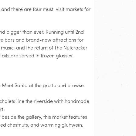
, and there are four must-visit markets for
nd bigger than ever. Running until 2nd
stive bars and brand-new attractions for
e music, and the return of The Nutcracker
tails are served in frozen glasses.
 Meet Santa at the grotto and browse
halets line the riverside with handmade
rs.
 beside the gallery, this market features
asted chestnuts, and warming gluhwein.