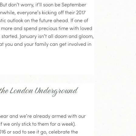
ut don’t worry, it’ll soon be September
hile, everyone’s kicking off their 2017
ic outlook on the future ahead. If one of
re more and spend precious time with loved
 started. January isn’t all doom and gloom,
hat you and your family can get involved in
 the London Underground
is near and we’re already armed with our
if we only stick to them for a week).
16 or sad to see it go, celebrate the