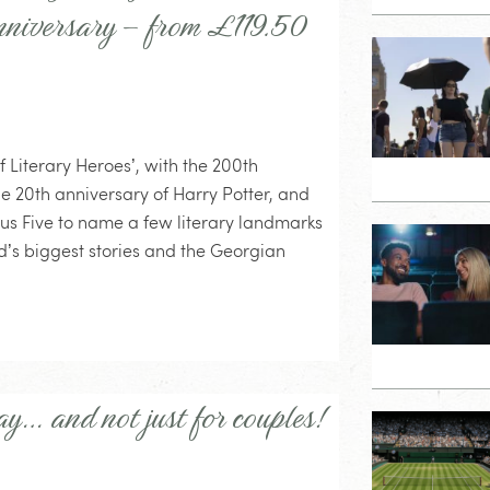
anniversary – from £119.50
f Literary Heroes’, with the 200th
he 20th anniversary of Harry Potter, and
ous Five to name a few literary landmarks
rld’s biggest stories and the Georgian
ay… and not just for couples!