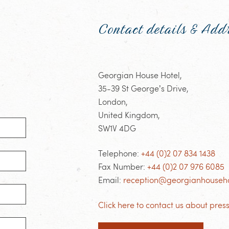
Contact details & Add
Georgian House Hotel,
35-39 St George’s Drive,
London,
United Kingdom,
SW1V 4DG
Telephone:
+44 (0)2 07 834 1438
Fax Number:
+44 (0)2 07 976 6085
Email:
reception@georgianhouseho
Click here to contact us about press