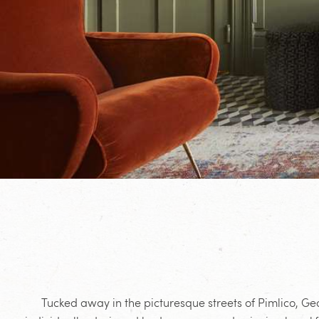
Tucked away in the picturesque streets of Pimlico, Ge