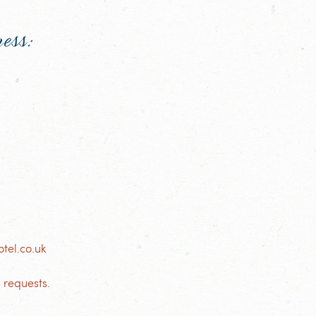
ress:
tel.co.uk
 requests.