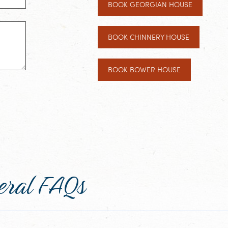
BOOK GEORGIAN HOUSE
BOOK CHINNERY HOUSE
BOOK BOWER HOUSE
eral FAQs