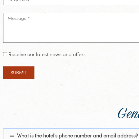
Receive our latest news and offers
SUBMIT
Gen
What is the hotel's phone number and email address?