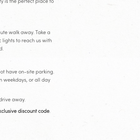
 is the perfect place to
inute walk away. Take a
 lights to reach us with
d.
ot have on-site parking.
n weekdays, or all day
 drive away.
xclusive discount code
.