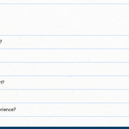
?
t?
erience?