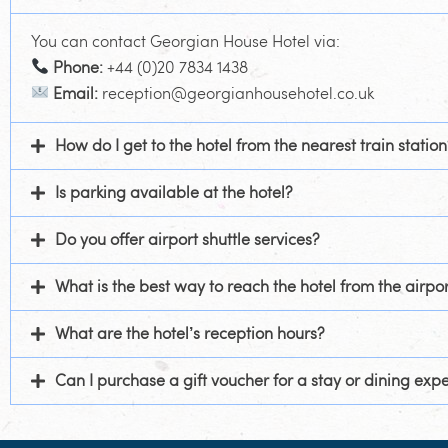
You can contact Georgian House Hotel via:
Phone:
+44 (0)20 7834 1438
Email:
reception@georgianhousehotel.co.uk
How do I get to the hotel from the nearest train station
Is parking available at the hotel?
Do you offer airport shuttle services?
What is the best way to reach the hotel from the airpor
What are the hotel’s reception hours?
Can I purchase a gift voucher for a stay or dining exp