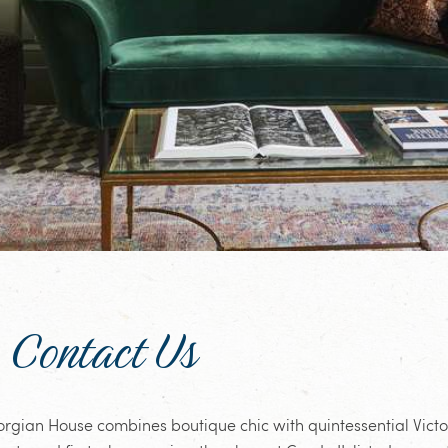
Contact Us
orgian House combines boutique chic with quintessential Vict