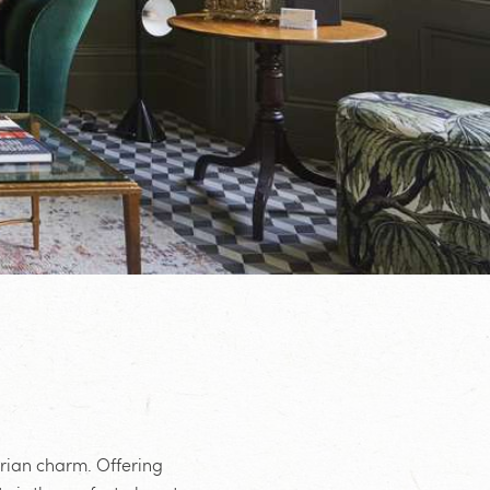
orian charm. Offering