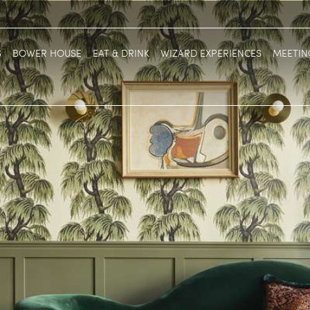
S
BOWER HOUSE
EAT & DRINK
WIZARD EXPERIENCES
MEETIN