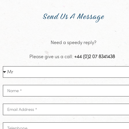
Send Us A Message
Need a speedy reply?
Please give us a call:
+44 (0)2 07 8341438