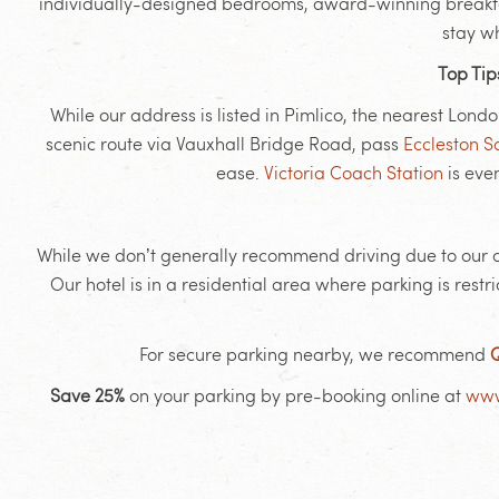
individually-designed bedrooms, award-winning breakfasts
stay w
Top Tip
While our address is listed in Pimlico, the nearest Lond
scenic route via Vauxhall Bridge Road, pass
Eccleston 
ease.
Victoria Coach Station
is eve
While we don’t generally recommend driving due to our cen
Our hotel is in a residential area where parking is re
For secure parking nearby, we recommend
Q
Save 25%
on your parking by pre-booking online at
www