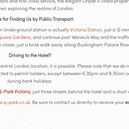
 and first-class service, the elegant Grade II-listed property
hen exploring the realms of London.
s for Finding Us by Public Transport:
on Underground station is actually
Victoria Station
, just a 12 m
Square Gardens
, and continue past Warwick Way and the traffic
n closer, just a brisk walk away along Buckingham Palace Roa
Driving to the Hotel?
tral London location, it is possible. Please note that we do n
stricted to permit holders, except between 6:30pm and 8:30am o
during bank holidays.
-Park Victoria
, just three streets behind the hotel and a short
.q-park.co.uk
. Be sure to contact us directly to receive your
e