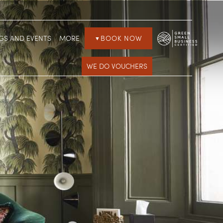
GS AND EVENTS
MORE
BOOK NOW
▼
WE DO VOUCHERS