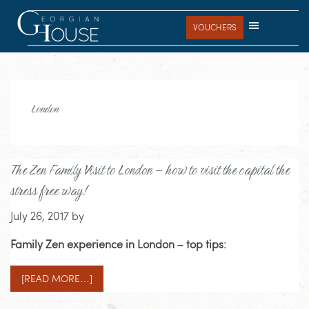
Skip
Skip
Skip
to
to
to
VOUCHERS
main
primary
footer
content
sidebar
London
The Zen Family Visit to London – how to visit the capital the
stress free way!
July 26, 2017
by
Family Zen experience in London – top tips:
[READ MORE…]