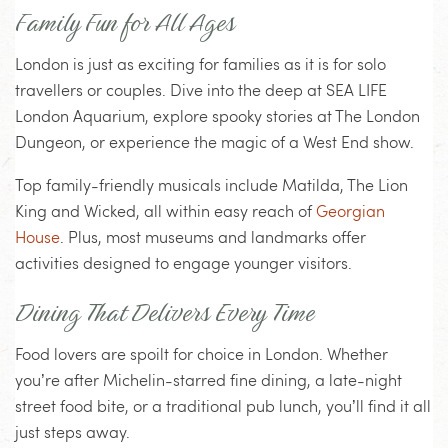
Family Fun for All Ages
London is just as exciting for families as it is for solo
travellers or couples. Dive into the deep at SEA LIFE
London Aquarium, explore spooky stories at The London
Dungeon, or experience the magic of a West End show.
Top family-friendly musicals include Matilda, The Lion
King and Wicked, all within easy reach of
Georgian
House
. Plus, most museums and landmarks offer
activities designed to engage younger visitors.
Dining That Delivers Every Time
Food lovers are spoilt for choice in London. Whether
you’re after Michelin-starred fine dining, a late-night
street food bite, or a traditional pub lunch, you’ll find it all
just steps away.