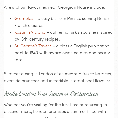
A few of our favourites near Georgian House include:
Grumbles
– a cosy bistro in Pimlico serving British–
French classics.
Kazanin Victoria
– authentic Turkish cuisine inspired
by 13th-century recipes.
St. George’s Tavern
– a classic English pub dating
back to 1840 with award-winning ales and hearty
fare.
Summer dining in London often means alfresco terraces,
riverside brunches and incredible international flavours.
Make London Your Summer Destination
Whether you’re visiting for the first time or returning to
discover more, London promises a summer filled with