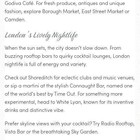
Godiva Café. For fresh produce, antiques and unique
fashion, explore Borough Market, East Street Market or
Camden.
London’s Lively Nightlife
When the sun sets, the city doesn’t slow down. From
buzzing rooftop bars to quirky cocktail lounges, London
nightlife is full of energy and variety.
Check out Shoreditch for eclectic clubs and music venues,
or sip a martini at the stylish Connaught Bar, named one
of the world’s best by Time Out. For something more
experimental, head to White Lyan, known for its inventive
drinks and distinctive vibe.
Prefer skyline views with your cocktail? Try Radio Rooftop,
Vista Bar or the breathtaking Sky Garden.