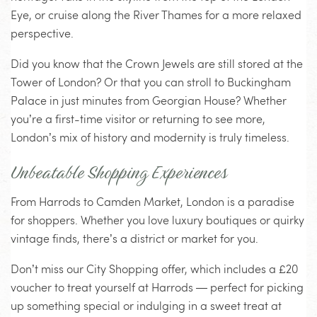
Eye, or cruise along the River Thames for a more relaxed
perspective.
Did you know that the Crown Jewels are still stored at the
Tower of London? Or that you can stroll to Buckingham
Palace in just minutes from Georgian House? Whether
you’re a first-time visitor or returning to see more,
London’s mix of history and modernity is truly timeless.
Unbeatable Shopping Experiences
From Harrods to Camden Market, London is a paradise
for shoppers. Whether you love luxury boutiques or quirky
vintage finds, there’s a district or market for you.
Don’t miss our City Shopping offer, which includes a £20
voucher to treat yourself at Harrods — perfect for picking
up something special or indulging in a sweet treat at