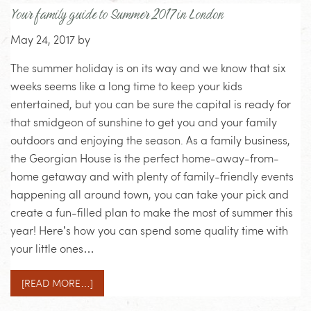
Your family guide to Summer 2017 in London
May 24, 2017
by
The summer holiday is on its way and we know that six
weeks seems like a long time to keep your kids
entertained, but you can be sure the capital is ready for
that smidgeon of sunshine to get you and your family
outdoors and enjoying the season. As a family business,
the Georgian House is the perfect home-away-from-
home getaway and with plenty of family-friendly events
happening all around town, you can take your pick and
create a fun-filled plan to make the most of summer this
year! Here’s how you can spend some quality time with
your little ones…
[READ MORE…]