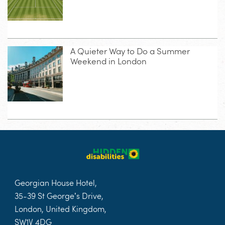
A Quieter Way to Do a Summer
Weekend in London
Georgian House Hotel,
35-39 St George’s Drive,
London, United Kingdom,
SW1V 4DG