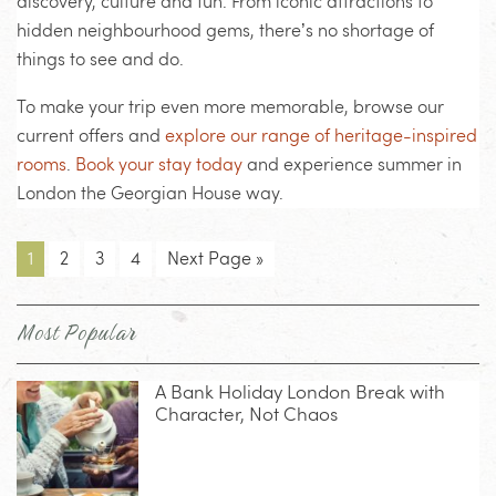
discovery, culture and fun. From iconic attractions to
hidden neighbourhood gems, there’s no shortage of
things to see and do.
To make your trip even more memorable, browse our
current offers and
explore our range of heritage-inspired
rooms
.
Book your stay today
and experience summer in
London the Georgian House way.
1
2
3
4
Next Page »
Most Popular
A Bank Holiday London Break with
Character, Not Chaos