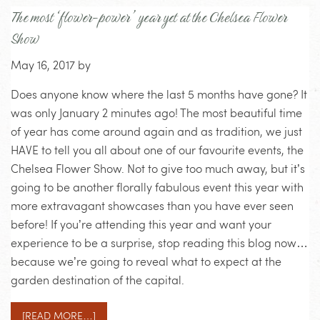
The most ‘flower-power’ year yet at the Chelsea Flower
Show
May 16, 2017
by
Does anyone know where the last 5 months have gone? It
was only January 2 minutes ago! The most beautiful time
of year has come around again and as tradition, we just
HAVE to tell you all about one of our favourite events, the
Chelsea Flower Show. Not to give too much away, but it’s
going to be another florally fabulous event this year with
more extravagant showcases than you have ever seen
before! If you’re attending this year and want your
experience to be a surprise, stop reading this blog now…
because we’re going to reveal what to expect at the
garden destination of the capital.
[READ MORE…]