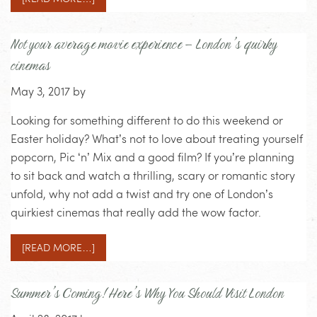
Not your average movie experience – London’s quirky
cinemas
May 3, 2017
by
Looking for something different to do this weekend or
Easter holiday? What’s not to love about treating yourself
popcorn, Pic ‘n’ Mix and a good film? If you’re planning
to sit back and watch a thrilling, scary or romantic story
unfold, why not add a twist and try one of London’s
quirkiest cinemas that really add the wow factor.
[READ MORE…]
Summer’s Coming! Here’s Why You Should Visit London