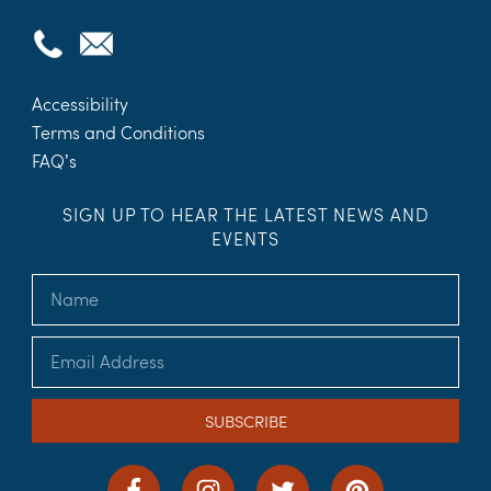
Accessibility
Terms and Conditions
FAQ’s
SIGN UP TO HEAR THE LATEST NEWS AND
EVENTS
SUBSCRIBE