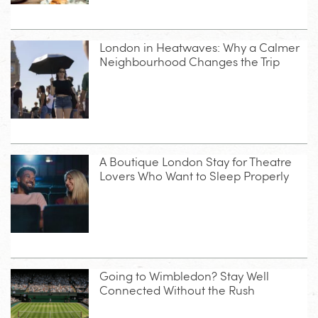
London in Heatwaves: Why a Calmer
Neighbourhood Changes the Trip
A Boutique London Stay for Theatre
Lovers Who Want to Sleep Properly
Going to Wimbledon? Stay Well
Connected Without the Rush