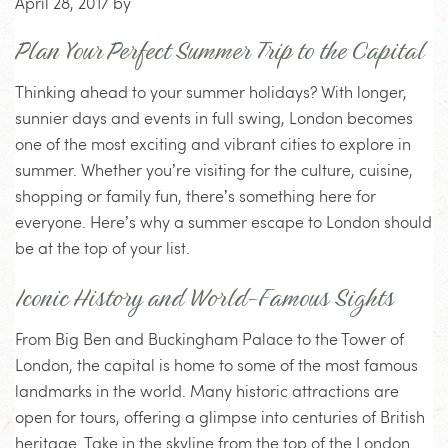
April 28, 2017
by
Plan Your Perfect Summer Trip to the Capital
Thinking ahead to your summer holidays? With longer,
sunnier days and events in full swing, London becomes
one of the most exciting and vibrant cities to explore in
summer. Whether you’re visiting for the culture, cuisine,
shopping or family fun, there’s something here for
everyone. Here’s why a summer escape to London should
be at the top of your list.
Iconic History and World-Famous Sights
From Big Ben and Buckingham Palace to the Tower of
London, the capital is home to some of the most famous
landmarks in the world. Many historic attractions are
open for tours, offering a glimpse into centuries of British
heritage. Take in the skyline from the top of the London