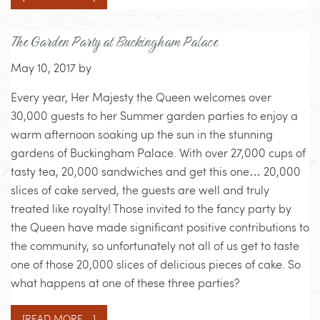
The Garden Party at Buckingham Palace
May 10, 2017
by
Every year, Her Majesty the Queen welcomes over
30,000 guests to her Summer garden parties to enjoy a
warm afternoon soaking up the sun in the stunning
gardens of Buckingham Palace. With over 27,000 cups of
tasty tea, 20,000 sandwiches and get this one… 20,000
slices of cake served, the guests are well and truly
treated like royalty! Those invited to the fancy party by
the Queen have made significant positive contributions to
the community, so unfortunately not all of us get to taste
one of those 20,000 slices of delicious pieces of cake. So
what happens at one of these three parties?
[READ MORE…]