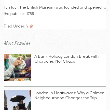
Fun fact: The British Museum was founded and opened to
the public in 1759.
Filed Under:
Visit
Most Popular
A Bank Holiday London Break with
Character, Not Chaos
London in Heatwaves: Why a Calmer
Neighbourhood Changes the Trip