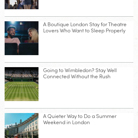
A Boutique London Stay for Theatre
Lovers Who Want to Sleep Properly
Going to Wimbledon? Stay Well
Connected Without the Rush
A Quieter Way to Do a Summer
Weekend in London