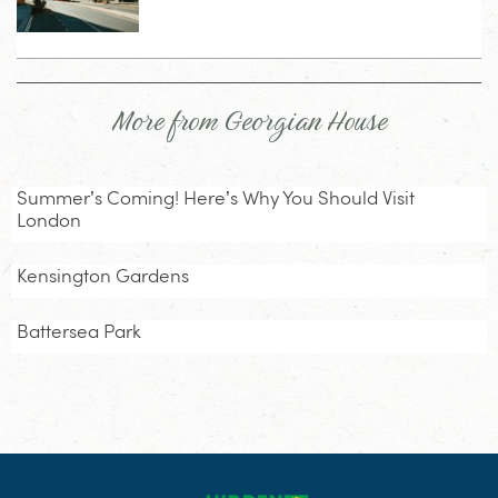
More from Georgian House
Summer’s Coming! Here’s Why You Should Visit
London
Kensington Gardens
Battersea Park