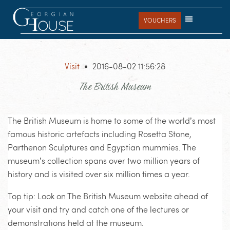
Skip
Skip
Skip
to
to
to
VOUCHERS
main
primary
footer
content
sidebar
Visit
2016-08-02 11:56:28
The British Museum
The British Museum is home to some of the world’s most
famous historic artefacts including Rosetta Stone,
Parthenon Sculptures and Egyptian mummies. The
museum’s collection spans over two million years of
history and is visited over six million times a year.
Top tip: Look on The British Museum website ahead of
your visit and try and catch one of the lectures or
demonstrations held at the museum.