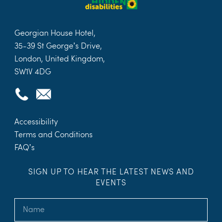
Georgian House Hotel,
35-39 St George’s Drive,
London, United Kingdom,
SW1V 4DG
Accessibility
Terms and Conditions
FAQ’s
SIGN UP TO HEAR THE LATEST NEWS AND
EVENTS