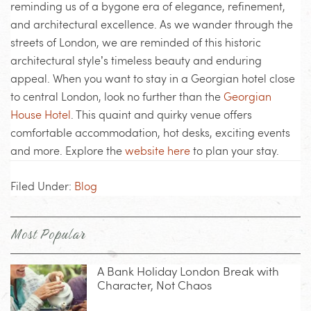
reminding us of a bygone era of elegance, refinement,
and architectural excellence. As we wander through the
streets of London, we are reminded of this historic
architectural style’s timeless beauty and enduring
appeal. When you want to stay in a Georgian hotel close
to central London, look no further than the
Georgian
House Hotel
. This quaint and quirky venue offers
comfortable accommodation, hot desks, exciting events
and more. Explore the
website here
to plan your stay.
Filed Under:
Blog
Most Popular
A Bank Holiday London Break with
Character, Not Chaos