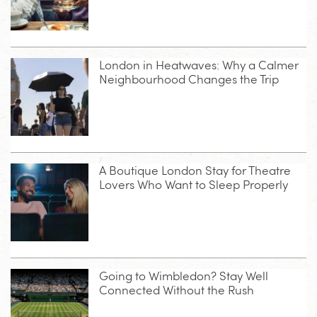
London in Heatwaves: Why a Calmer
Neighbourhood Changes the Trip
A Boutique London Stay for Theatre
Lovers Who Want to Sleep Properly
Going to Wimbledon? Stay Well
Connected Without the Rush