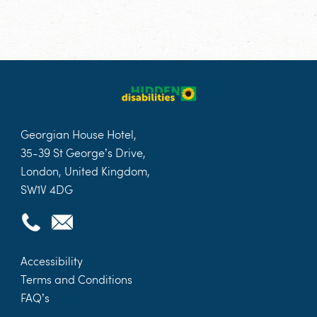
Georgian House Hotel,
35-39 St George’s Drive,
London, United Kingdom,
SW1V 4DG
Accessibility
Terms and Conditions
FAQ’s