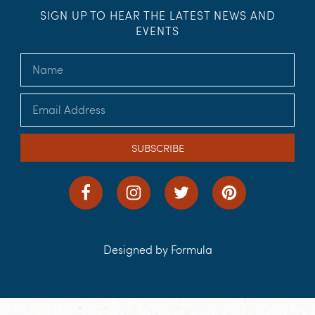
SIGN UP TO HEAR THE LATEST NEWS AND
EVENTS
SUBSCRIBE
Designed by Formula