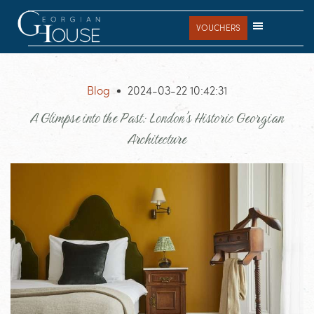
Skip
Skip
Skip
to
to
to
VOUCHERS
main
primary
footer
content
sidebar
Blog
2024-03-22 10:42:31
A Glimpse into the Past: London's Historic Georgian
Architecture