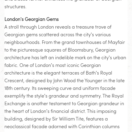
structures.
London’s Georgian Gems
A stroll through London reveals a treasure trove of
Georgian gems scattered across the city’s various
neighbourhoods. From the grand townhouses of Mayfair
to the picturesque squares of Bloomsbury, Georgian
architecture has left an indelible mark on the city’s urban
fabric. One of London’s most iconic Georgian
architecture is the elegant terraces of Bath’s Royal
Crescent, designed by John Wood the Younger in the late
18th century. Its sweeping curve and uniform facade
exemplify the style’s grandeur and symmetry. The Royal
Exchange is another testament to Georgian grandeur in
the heart of London’s financial district. This imposing
building, designed by Sir William Tite, features a
neoclassical facade adorned with Corinthian columns