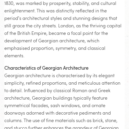
1830, was marked by prosperity, stability, and cultural
enlightenment. This was distinctly reflected in the
period’s architectural styles and stunning designs that
still grace the city streets. London, as the thriving capital
of the British Empire, became a focal point for the
development of Georgian architecture, which
emphasised proportion, symmetry, and classical
elements.
Characteristics of Georgian Architecture
Georgian architecture is characterised by its elegant
simplicity, refined proportions, and meticulous attention
to detail. Influenced by classical Roman and Greek
architecture, Georgian buildings typically feature
symmetrical facades, sash windows, and ornate
doorways adorned with decorative pediments and
columns. The use of fine materials such as brick, stone,
and stucco further enhances the grandeur of Georgian