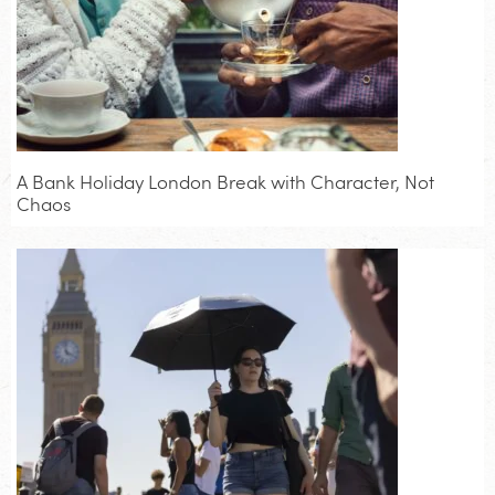
A Bank Holiday London Break with Character, Not
Chaos