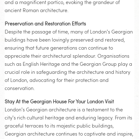
and a magnificent portico, evoking the grandeur of
ancient Roman architecture.
Preservation and Restoration Efforts
Despite the passage of time, many of London’s Georgian
buildings have been lovingly preserved and restored,
ensuring that future generations can continue to
appreciate their architectural splendour. Organisations
such as English Heritage and the Georgian Group play a
crucial role in safeguarding the architecture and history
of London, advocating for their protection and
conservation.
Stay At the Georgian House For Your London Visit
London’s Georgian architecture is a testament to the
city’s rich cultural heritage and enduring legacy. From its
graceful terraces to its majestic public buildings,
Georgian architecture continues to captivate and inspire,