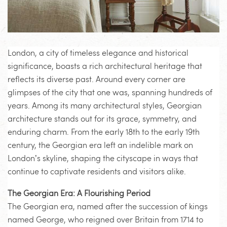
London, a city of timeless elegance and historical
significance, boasts a rich architectural heritage that
reflects its diverse past. Around every corner are
glimpses of the city that one was, spanning hundreds of
years. Among its many architectural styles, Georgian
architecture stands out for its grace, symmetry, and
enduring charm. From the early 18th to the early 19th
century, the Georgian era left an indelible mark on
London’s skyline, shaping the cityscape in ways that
continue to captivate residents and visitors alike.
The Georgian Era: A Flourishing Period
The Georgian era, named after the succession of kings
named George, who reigned over Britain from 1714 to