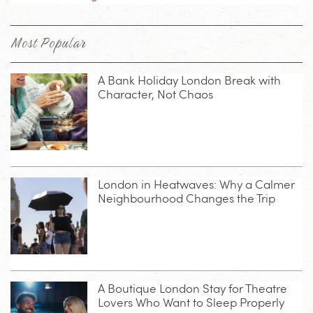
Most Popular
A Bank Holiday London Break with
Character, Not Chaos
London in Heatwaves: Why a Calmer
Neighbourhood Changes the Trip
A Boutique London Stay for Theatre
Lovers Who Want to Sleep Properly