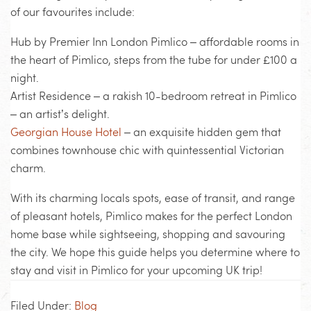
of our favourites include:
Hub by Premier Inn London Pimlico – affordable rooms in
the heart of Pimlico, steps from the tube for under £100 a
night.
Artist Residence – a rakish 10-bedroom retreat in Pimlico
– an artist’s delight.
Georgian House Hotel
– an exquisite hidden gem that
combines townhouse chic with quintessential Victorian
charm.
With its charming locals spots, ease of transit, and range
of pleasant hotels, Pimlico makes for the perfect London
home base while sightseeing, shopping and savouring
the city. We hope this guide helps you determine where to
stay and visit in Pimlico for your upcoming UK trip!
Filed Under:
Blog