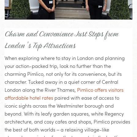
Charm and Convenience Just Steps from
London’s Top Attractions
When exploring where to stay in London and planning
your action-packed trip, look no further than the
charming Pimlico, not only for its convenience, but its
character. Tucked away in a quiet corner of Central
London along the River Thames,
Pimlico offers visitors
affordable hotel rates
paired with ease of access to
iconic sights across the Westminster borough and
beyond. With its leafy garden squares, white Regency
architecture, and cosy cafes and shops, Pimlico provides
the best of both worlds – a relaxing village-like