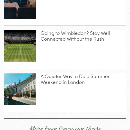
Going to Wimbledon? Stay Well
Connected Without the Rush
A Quieter Way to Do a Summer
Weekend in London
More from Georgian House