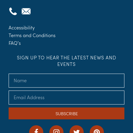
Accessibility
Terms and Conditions
FAQ’s
SIGN UP TO HEAR THE LATEST NEWS AND
EVENTS
SUBSCRIBE