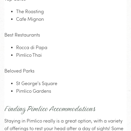
The Roasting
Cafe Mignon
Best Restaurants
Rocca di Papa
Pimlico Thai
Beloved Parks
St George’s Square
Pimlico Gardens
Finding Pimlico Accommodations
Staying in Pimlico really is a great option, with a variety
of offerings to rest your head after a day of sights! Some