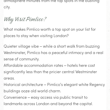
atmosphere minutes from the top spots in the bustling
city.
Why Visit Pimlico?
What makes Pimlico worth a top spot on your list for
places to stay when visiting London?
Quieter village vibe – while a short walk from buzzing
Westminster, Pimlico has a peaceful intimacy and a real
sense of community.
Affordable accommodation rates – hotels here cost
significantly less than the pricier central Westminster
areas.
Historical architecture – Pimlico’s elegant white Regency
buildings ooze old world charm.
Convenience – easy access via public transit to
landmarks across London and beyond the capital.