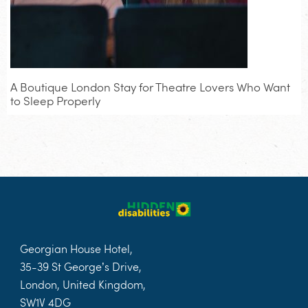
A Boutique London Stay for Theatre Lovers Who Want
to Sleep Properly
Georgian House Hotel,
35-39 St George’s Drive,
London, United Kingdom,
SW1V 4DG