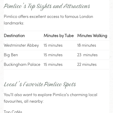
Pimlico’s Top Sights and Attractions
Pimlico offers excellent access to famous London
landmarks:
Destination
Minutes by Tube
Minutes Walking
Westminster Abbey
15 minutes
18 minutes
Big Ben
15 minutes
23 minutes
Buckingham Palace
15 minutes
22 minutes
Local’s Favorite Pimlico Spots
You’ll also want to explore Pimlico’s charming local
favourites, all nearby:
Top Cafés