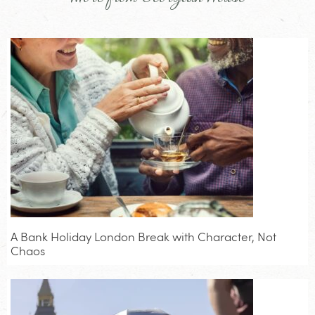
A Bank Holiday London Break with Character, Not
Chaos