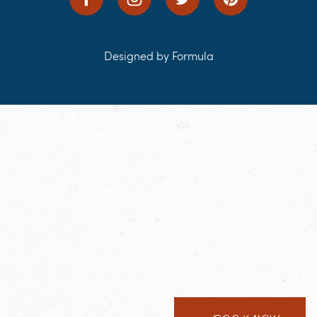
Designed by Formula