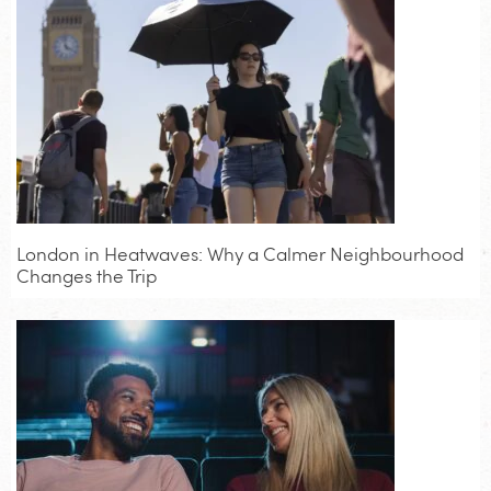
London in Heatwaves: Why a Calmer Neighbourhood
Changes the Trip