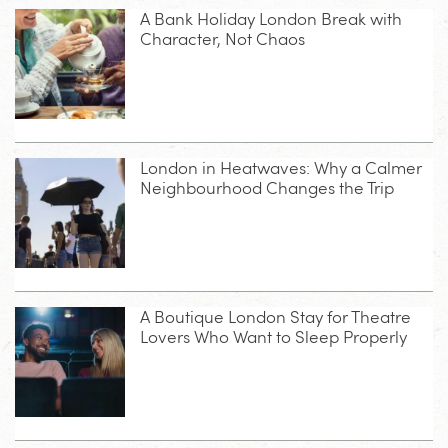
A Bank Holiday London Break with
Character, Not Chaos
London in Heatwaves: Why a Calmer
Neighbourhood Changes the Trip
A Boutique London Stay for Theatre
Lovers Who Want to Sleep Properly