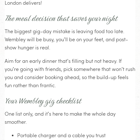
London delivers!
The meal decision that saves your night
The biggest gig-day mistake is leaving food too late.
Wembley will be busy, you’ll be on your feet, and post-
show hunger is real.
Aim for an early dinner that’s filling but not heavy. If
you’re going with friends, pick somewhere that won’t rush
you and consider booking ahead, so the build-up feels
fun rather than frantic.
Your Wembley gig checklist
One list only, and it’s here to make the whole day
smoother.
Portable charger and a cable you trust