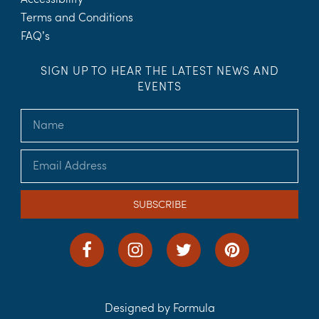
Terms and Conditions
FAQ’s
SIGN UP TO HEAR THE LATEST NEWS AND
EVENTS
SUBSCRIBE
Designed by Formula