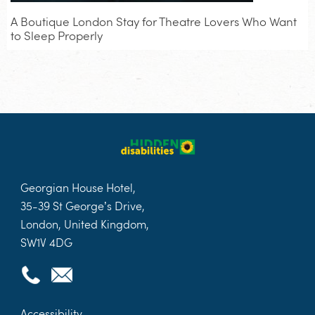
A Boutique London Stay for Theatre Lovers Who Want
to Sleep Properly
Georgian House Hotel,
35-39 St George’s Drive,
London, United Kingdom,
SW1V 4DG
Accessibility