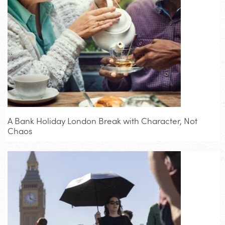
A Bank Holiday London Break with Character, Not
Chaos