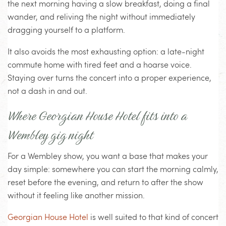
the next morning having a slow breakfast, doing a final
wander, and reliving the night without immediately
dragging yourself to a platform.
It also avoids the most exhausting option: a late-night
commute home with tired feet and a hoarse voice.
Staying over turns the concert into a proper experience,
not a dash in and out.
Where Georgian House Hotel fits into a
Wembley gig night
For a Wembley show, you want a base that makes your
day simple: somewhere you can start the morning calmly,
reset before the evening, and return to after the show
without it feeling like another mission.
Georgian House Hotel
is well suited to that kind of concert