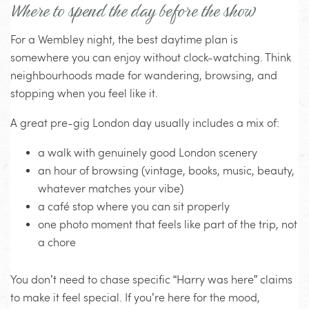
Where to spend the day before the show
For a Wembley night, the best daytime plan is
somewhere you can enjoy without clock-watching. Think
neighbourhoods made for wandering, browsing, and
stopping when you feel like it.
A great pre-gig London day usually includes a mix of:
a walk with genuinely good London scenery
an hour of browsing (vintage, books, music, beauty,
whatever matches your vibe)
a café stop where you can sit properly
one photo moment that feels like part of the trip, not
a chore
You don’t need to chase specific “Harry was here” claims
to make it feel special. If you’re here for the mood,