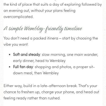
the kind of place that suits a day of exploring followed by
an evening out, without your plans feeling
overcomplicated.
A simple Wembley-friendly timeline
You don’t need a packed itinera – start by choosing the
vibe you want:
Soft and steady
: slow morning, one main wander,
early dinner, head to Wembley
Full fan day
: shopping and photos, a proper sit-
down meal, then Wembley
Either way, build in a late-afternoon break. That’s your
chance to freshen up, charge your phone, and head out
feeling ready rather than rushed.