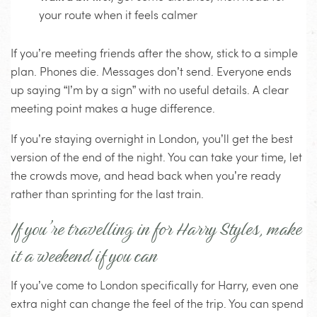
your route when it feels calmer
If you’re meeting friends after the show, stick to a simple
plan. Phones die. Messages don’t send. Everyone ends
up saying “I’m by a sign” with no useful details. A clear
meeting point makes a huge difference.
If you’re staying overnight in London, you’ll get the best
version of the end of the night. You can take your time, let
the crowds move, and head back when you’re ready
rather than sprinting for the last train.
If you’re travelling in for Harry Styles, make
it a weekend if you can
If you’ve come to London specifically for Harry, even one
extra night can change the feel of the trip. You can spend