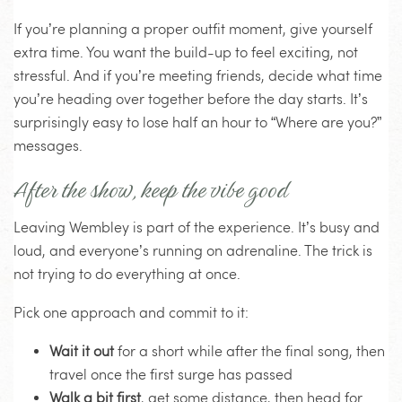
If you’re planning a proper outfit moment, give yourself
extra time. You want the build-up to feel exciting, not
stressful. And if you’re meeting friends, decide what time
you’re heading over together before the day starts. It’s
surprisingly easy to lose half an hour to “Where are you?”
messages.
After the show, keep the vibe good
Leaving Wembley is part of the experience. It’s busy and
loud, and everyone’s running on adrenaline. The trick is
not trying to do everything at once.
Pick one approach and commit to it:
Wait it out
for a short while after the final song, then
travel once the first surge has passed
Walk a bit first
, get some distance, then head for