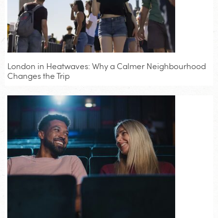
London in Heatwaves: Why a Calmer Neighbourhood
Changes the Trip