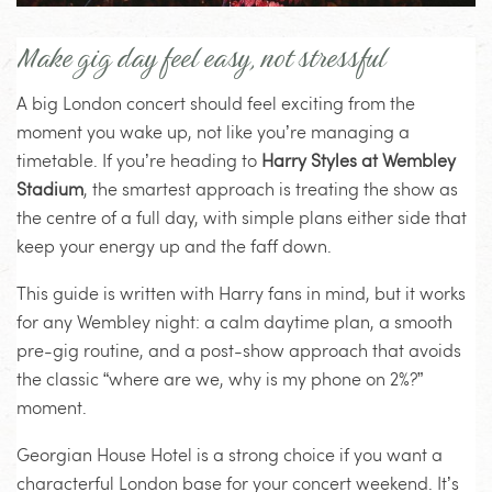
Make gig day feel easy, not stressful
A big London concert should feel exciting from the
moment you wake up, not like you’re managing a
timetable. If you’re heading to
Harry Styles at Wembley
Stadium
, the smartest approach is treating the show as
the centre of a full day, with simple plans either side that
keep your energy up and the faff down.
This guide is written with Harry fans in mind, but it works
for any Wembley night: a calm daytime plan, a smooth
pre-gig routine, and a post-show approach that avoids
the classic “where are we, why is my phone on 2%?”
moment.
Georgian House Hotel is a strong choice if you want a
characterful London base for your concert weekend. It’s