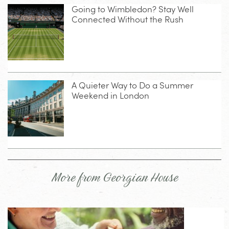
Going to Wimbledon? Stay Well
Connected Without the Rush
A Quieter Way to Do a Summer
Weekend in London
More from Georgian House