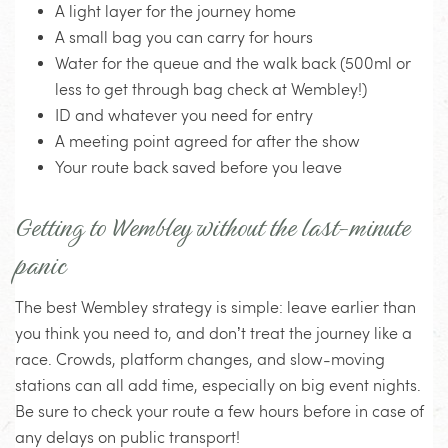
A light layer for the journey home
A small bag you can carry for hours
Water for the queue and the walk back (500ml or
less to get through bag check at Wembley!)
ID and whatever you need for entry
A meeting point agreed for after the show
Your route back saved before you leave
Getting to Wembley without the last-minute
panic
The best Wembley strategy is simple: leave earlier than
you think you need to, and don’t treat the journey like a
race. Crowds, platform changes, and slow-moving
stations can all add time, especially on big event nights.
Be sure to check your route a few hours before in case of
any delays on public transport!