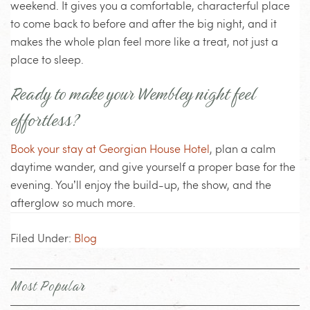
weekend. It gives you a comfortable, characterful place
to come back to before and after the big night, and it
makes the whole plan feel more like a treat, not just a
place to sleep.
Ready to make your Wembley night feel
effortless?
Book your stay at Georgian House Hotel
, plan a calm
daytime wander, and give yourself a proper base for the
evening. You’ll enjoy the build-up, the show, and the
afterglow so much more.
Filed Under:
Blog
Most Popular