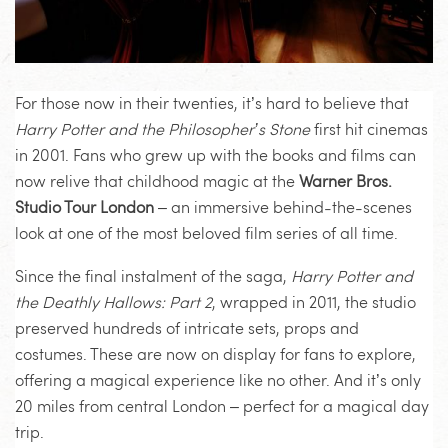
For those now in their twenties, it’s hard to believe that
Harry Potter and the Philosopher’s Stone
first hit cinemas
in 2001. Fans who grew up with the books and films can
now relive that childhood magic at the
Warner Bros.
Studio Tour London
– an immersive behind-the-scenes
look at one of the most beloved film series of all time.
Since the final instalment of the saga,
Harry Potter and
the Deathly Hallows: Part 2
, wrapped in 2011, the studio
preserved hundreds of intricate sets, props and
costumes. These are now on display for fans to explore,
offering a magical experience like no other. And it’s only
20 miles from central London – perfect for a magical day
trip.