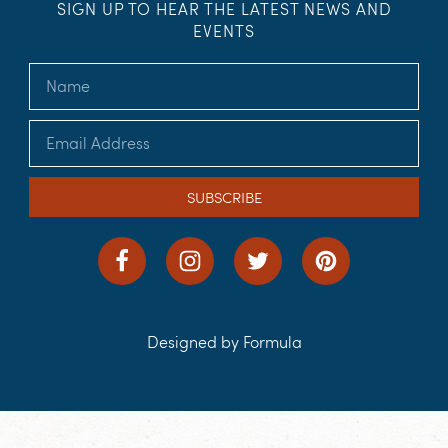
SIGN UP TO HEAR THE LATEST NEWS AND
EVENTS
SUBSCRIBE
Designed by Formula