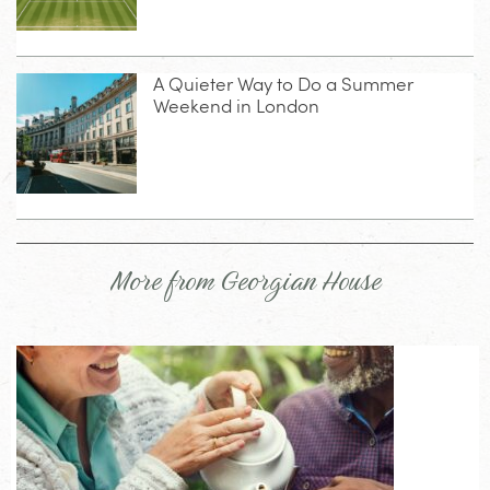
A Quieter Way to Do a Summer
Weekend in London
More from Georgian House