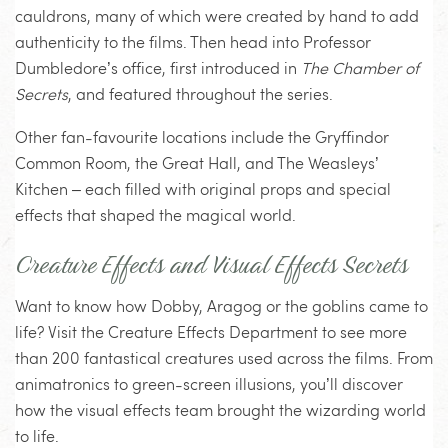
cauldrons, many of which were created by hand to add
authenticity to the films. Then head into Professor
Dumbledore’s office, first introduced in
The Chamber of
Secrets
, and featured throughout the series.
Other fan-favourite locations include the Gryffindor
Common Room, the Great Hall, and The Weasleys’
Kitchen – each filled with original props and special
effects that shaped the magical world.
Creature Effects and Visual Effects Secrets
Want to know how Dobby, Aragog or the goblins came to
life? Visit the Creature Effects Department to see more
than 200 fantastical creatures used across the films. From
animatronics to green-screen illusions, you’ll discover
how the visual effects team brought the wizarding world
to life.