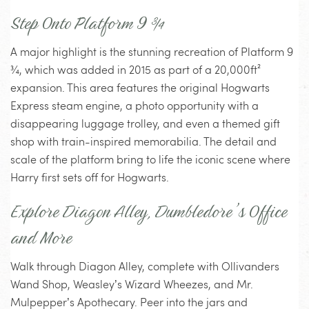
Step Onto Platform 9 ¾
A major highlight is the stunning recreation of Platform 9
¾, which was added in 2015 as part of a 20,000ft²
expansion. This area features the original Hogwarts
Express steam engine, a photo opportunity with a
disappearing luggage trolley, and even a themed gift
shop with train-inspired memorabilia. The detail and
scale of the platform bring to life the iconic scene where
Harry first sets off for Hogwarts.
Explore Diagon Alley, Dumbledore’s Office
and More
Walk through Diagon Alley, complete with Ollivanders
Wand Shop, Weasley’s Wizard Wheezes, and Mr.
Mulpepper’s Apothecary. Peer into the jars and