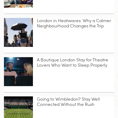
London in Heatwaves: Why a Calmer
Neighbourhood Changes the Trip
A Boutique London Stay for Theatre
Lovers Who Want to Sleep Properly
Going to Wimbledon? Stay Well
Connected Without the Rush