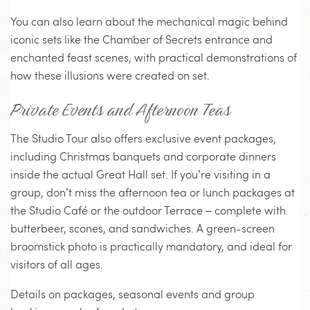
You can also learn about the mechanical magic behind
iconic sets like the Chamber of Secrets entrance and
enchanted feast scenes, with practical demonstrations of
how these illusions were created on set.
Private Events and Afternoon Teas
The Studio Tour also offers exclusive event packages,
including Christmas banquets and corporate dinners
inside the actual Great Hall set. If you’re visiting in a
group, don’t miss the afternoon tea or lunch packages at
the Studio Café or the outdoor Terrace – complete with
butterbeer, scones, and sandwiches. A green-screen
broomstick photo is practically mandatory, and ideal for
visitors of all ages.
Details on packages, seasonal events and group