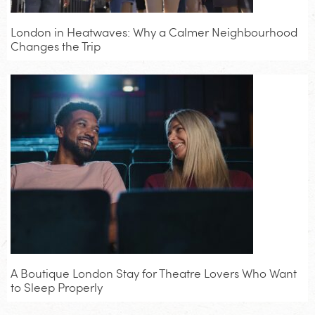
London in Heatwaves: Why a Calmer Neighbourhood
Changes the Trip
A Boutique London Stay for Theatre Lovers Who Want
to Sleep Properly