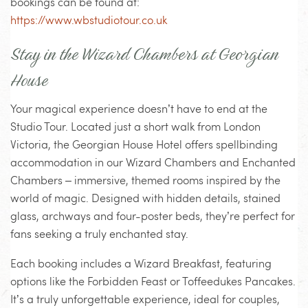
bookings can be found at:
https://www.wbstudiotour.co.uk
Stay in the Wizard Chambers at Georgian
House
Your magical experience doesn’t have to end at the
Studio Tour. Located just a short walk from London
Victoria, the Georgian House Hotel offers spellbinding
accommodation in our Wizard Chambers and Enchanted
Chambers – immersive, themed rooms inspired by the
world of magic. Designed with hidden details, stained
glass, archways and four-poster beds, they’re perfect for
fans seeking a truly enchanted stay.
Each booking includes a Wizard Breakfast, featuring
options like the Forbidden Feast or Toffeedukes Pancakes.
It’s a truly unforgettable experience, ideal for couples,