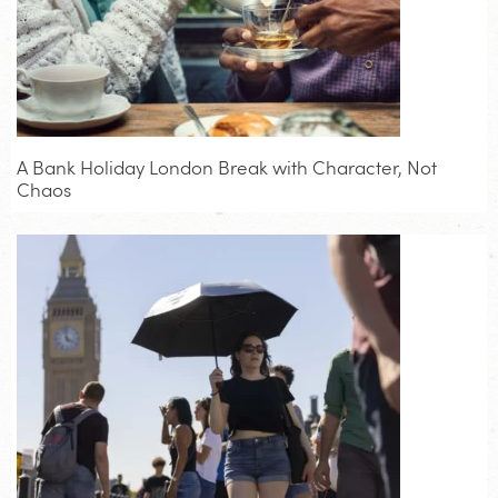
A Bank Holiday London Break with Character, Not
Chaos