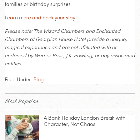
families or birthday surprises.
Learn more and book your stay
Please note: The Wizard Chambers and Enchanted
Chambers at Georgian House Hotel provide a unique,
magical experience and are not affiliated with or
endorsed by Warner Bros., J.K. Rowling, or any associated
entities.
Filed Under:
Blog
Most Popular
A Bank Holiday London Break with
Character, Not Chaos