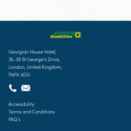
Georgian House Hotel,
35-39 St George’s Drive,
London, United Kingdom,
SW1V 4DG
Accessibility
Terms and Conditions
FAQ’s