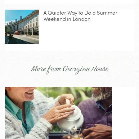
A Quieter Way to Do a Summer
Weekend in London
More from Georgian House