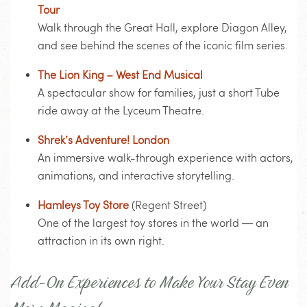
Tour
Walk through the Great Hall, explore Diagon Alley,
and see behind the scenes of the iconic film series.
The Lion King – West End Musical
A spectacular show for families, just a short Tube
ride away at the Lyceum Theatre.
Shrek’s Adventure! London
An immersive walk-through experience with actors,
animations, and interactive storytelling.
Hamleys Toy Store
(Regent Street)
One of the largest toy stores in the world — an
attraction in its own right.
Add-On Experiences to Make Your Stay Even