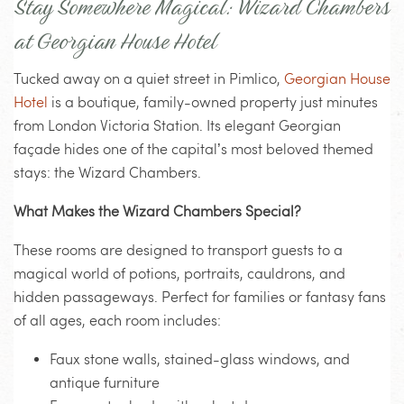
Stay Somewhere Magical: Wizard Chambers
at Georgian House Hotel
Tucked away on a quiet street in Pimlico,
Georgian House
Hotel
is a boutique, family-owned property just minutes
from London Victoria Station. Its elegant Georgian
façade hides one of the capital’s most beloved themed
stays: the Wizard Chambers.
What Makes the Wizard Chambers Special?
These rooms are designed to transport guests to a
magical world of potions, portraits, cauldrons, and
hidden passageways. Perfect for families or fantasy fans
of all ages, each room includes:
Faux stone walls, stained-glass windows, and
antique furniture