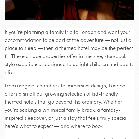
If you’re planning a family trip to London and want your
accommodation to be part of the adventure — not just a
place to sleep — then a themed hotel may be the perfect
fit. These unique properties offer immersive, storybook-
style experiences designed to delight children and adults
alike.
From magical chambers to immersive design, London
offers a small but growing selection of kid-friendly
themed hotels that go beyond the ordinary. Whether
you’re seeking a whimsical family break, a fantasy-
inspired sleepover, or just a stay that feels truly special,
here’s what to expect — and where to book.