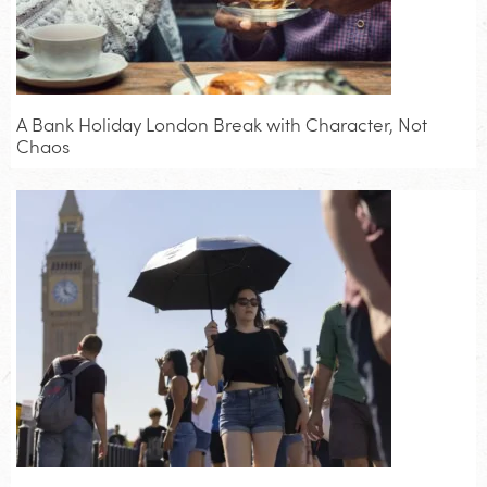
A Bank Holiday London Break with Character, Not
Chaos