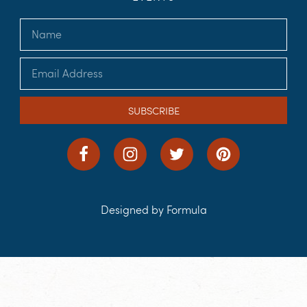
SUBSCRIBE
Designed by Formula