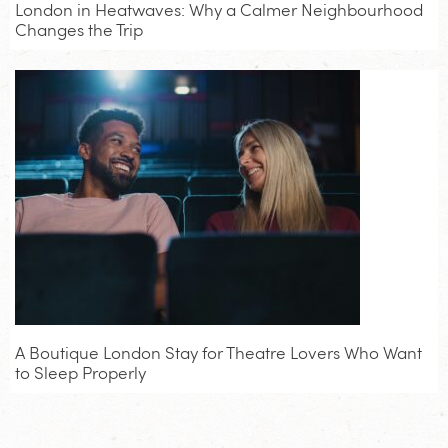
London in Heatwaves: Why a Calmer Neighbourhood
Changes the Trip
A Boutique London Stay for Theatre Lovers Who Want
to Sleep Properly