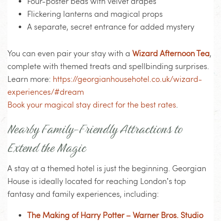
Four-poster beds with velvet drapes
Flickering lanterns and magical props
A separate, secret entrance for added mystery
You can even pair your stay with a
Wizard Afternoon Tea
,
complete with themed treats and spellbinding surprises.
Learn more:
https://georgianhousehotel.co.uk/wizard-
experiences/#dream
Book your magical stay direct for the best rates
.
Nearby Family-Friendly Attractions to
Extend the Magic
A stay at a themed hotel is just the beginning. Georgian
House is ideally located for reaching London’s top
fantasy and family experiences, including:
The Making of Harry Potter – Warner Bros. Studio