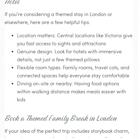
Hotel
If you’re considering a themed stay in London or
elsewhere, here are a few helpful tips:
Location matters
: Central locations like Victoria give
you fast access to sights and attractions
Genuine design
: Look for hotels with immersive
details, not just a few themed pillows
Flexible room types
: Family rooms, travel cots, and
connected spaces help everyone stay comfortable
Dining on-site or nearby
: Having food options
within walking distance makes meals easier with
kids
Book a Themed Family Break in London
If your idea of the perfect trip includes storybook charm,