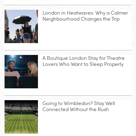
London in Heatwaves: Why a Calmer
Neighbourhood Changes the Trip
A Boutique London Stay for Theatre
Lovers Who Want to Sleep Properly
Going to Wimbledon? Stay Well
Connected Without the Rush