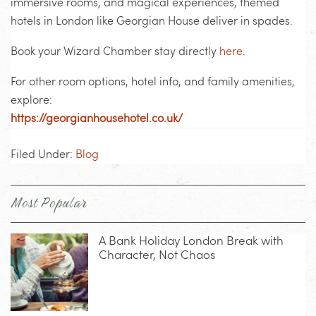
immersive rooms, and magical experiences,
themed
hotels in London
like Georgian House deliver in spades.
Book your Wizard Chamber stay directly
here
.
For other room options, hotel info, and family amenities,
explore:
https://georgianhousehotel.co.uk/
Filed Under:
Blog
Most Popular
A Bank Holiday London Break with
Character, Not Chaos