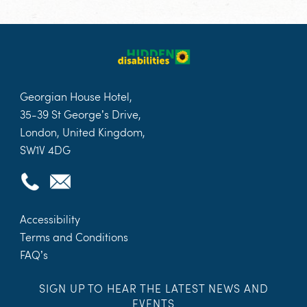
Georgian House Hotel,
35-39 St George’s Drive,
London, United Kingdom,
SW1V 4DG
Accessibility
Terms and Conditions
FAQ’s
SIGN UP TO HEAR THE LATEST NEWS AND
EVENTS