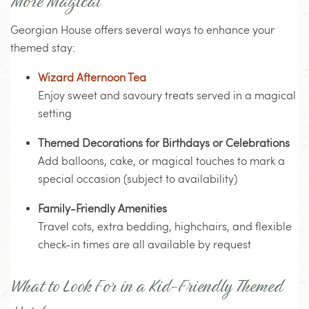
More Magical
Georgian House offers several ways to enhance your
themed stay:
Wizard Afternoon Tea
Enjoy sweet and savoury treats served in a magical
setting
Themed Decorations for Birthdays or Celebrations
Add balloons, cake, or magical touches to mark a
special occasion (subject to availability)
Family-Friendly Amenities
Travel cots, extra bedding, highchairs, and flexible
check-in times are all available by request
What to Look For in a Kid-Friendly Themed