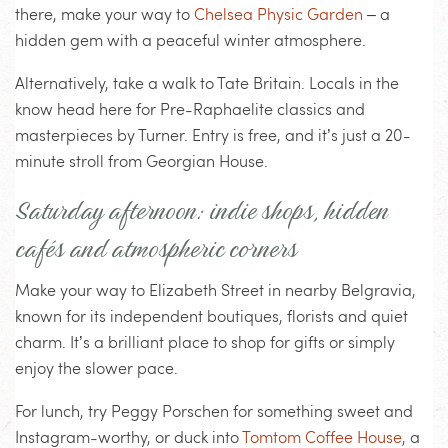
there, make your way to
Chelsea Physic Garden
– a
hidden gem with a peaceful winter atmosphere.
Alternatively, take a walk to Tate Britain. Locals in the
know head here for Pre-Raphaelite classics and
masterpieces by Turner. Entry is free, and it’s just a 20-
minute stroll from Georgian House.
Saturday afternoon: indie shops, hidden
cafés and atmospheric corners
Make your way to Elizabeth Street in nearby Belgravia,
known for its independent boutiques, florists and quiet
charm. It’s a brilliant place to shop for gifts or simply
enjoy the slower pace.
For lunch, try Peggy Porschen for something sweet and
Instagram-worthy, or duck into
Tomtom Coffee House
, a