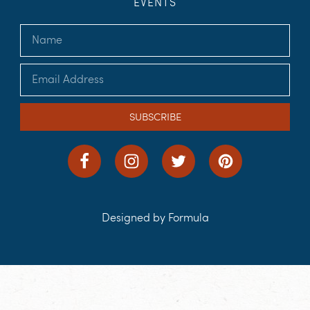
EVENTS
SUBSCRIBE
Designed by Formula