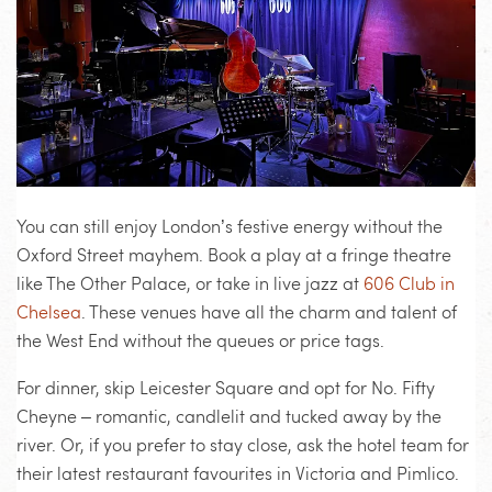
You can still enjoy London’s festive energy without the
Oxford Street mayhem. Book a play at a fringe theatre
like The Other Palace, or take in live jazz at
606 Club in
Chelsea
. These venues have all the charm and talent of
the West End without the queues or price tags.
For dinner, skip Leicester Square and opt for No. Fifty
Cheyne – romantic, candlelit and tucked away by the
river. Or, if you prefer to stay close, ask the hotel team for
their latest restaurant favourites in Victoria and Pimlico.