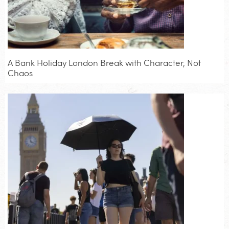
A Bank Holiday London Break with Character, Not
Chaos