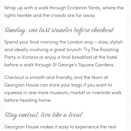
Wrap up with a walk through Eccleston Yards, where the
lights twinkle and the crowds are far away.
Sunday: one last wander before checkout
Spend your final morning the London way – slow, stylish
and ideally involving a great brunch. Try The Roasting
Party in Victoria or enjoy a final breakfast at the hotel
before a walk through St George’s Square Gardens.
Checkout is smooth and friendly, and the team at
Georgian House can store your bags if you want to
squeeze in one more museum, market or riverside walk
before heading home.
Stay central, live like a local
Georgian House makes it easy to experience the real