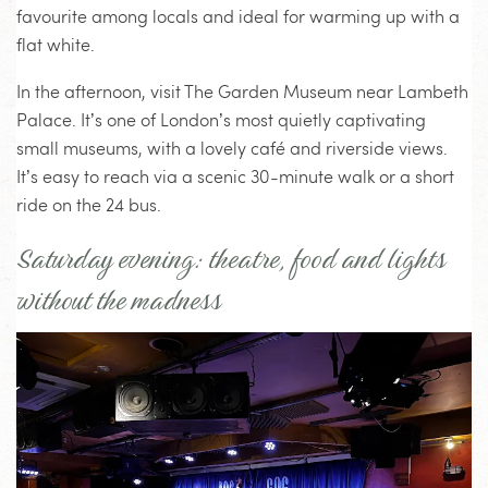
favourite among locals and ideal for warming up with a
flat white.
In the afternoon, visit The Garden Museum near Lambeth
Palace. It’s one of London’s most quietly captivating
small museums, with a lovely café and riverside views.
It’s easy to reach via a scenic 30-minute walk or a short
ride on the 24 bus.
Saturday evening: theatre, food and lights
without the madness