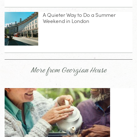
A Quieter Way to Do a Summer
Weekend in London
More from Georgian House