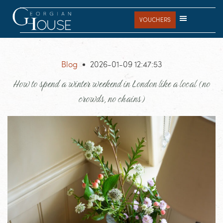
Skip
Skip
Skip
to
to
to
VOUCHERS
main
primary
footer
content
sidebar
Blog
2026-01-09 12:47:53
How to spend a winter weekend in London like a local (no
crowds, no chains)