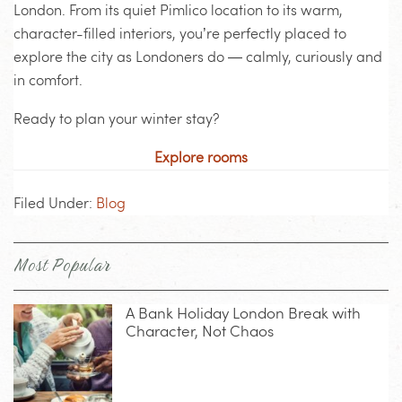
London. From its quiet Pimlico location to its warm,
character-filled interiors, you’re perfectly placed to
explore the city as Londoners do — calmly, curiously and
in comfort.
Ready to plan your winter stay?
Explore rooms
Filed Under:
Blog
Most Popular
A Bank Holiday London Break with
Character, Not Chaos