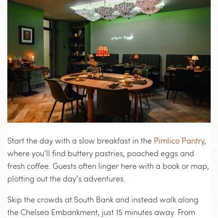
Start the day with a slow breakfast in the
Pimlico Pantry
,
where you’ll find buttery pastries, poached eggs and
fresh coffee. Guests often linger here with a book or map,
plotting out the day’s adventures.
Skip the crowds at South Bank and instead walk along
the Chelsea Embankment, just 15 minutes away. From