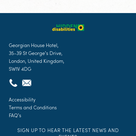
Georgian House Hotel,
35-39 St George’s Drive,
London, United Kingdom,
SW1V 4DG
Accessibility
Terms and Conditions
FAQ’s
SIGN UP TO HEAR THE LATEST NEWS AND