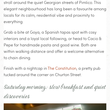
stroll around the quiet Georgian streets of Pimlico. This
elegant neighbourhood has long been a favourite among
locals for its calm, residential vibe and proximity to
everything.
Grab a bite at Goya, a Spanish tapas spot with cosy
interiors and a loyal local following, or head to Cacio &
Pepe for handmade pasta and good wine. Both are
within walking distance and offer a welcome alternative
to chain dining.
Finish with a nightcap in
The Constitution
, a pretty pub
tucked around the corner on Churton Street.
Saturday morning: slow breakfast and quiet
discoveries