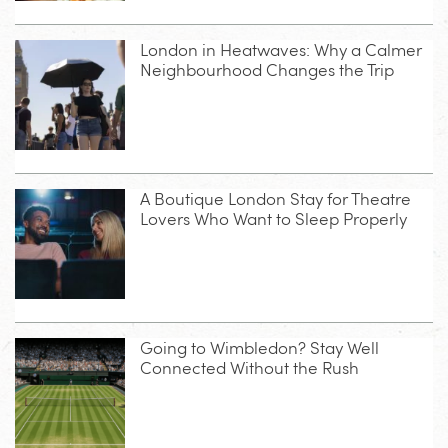
London in Heatwaves: Why a Calmer
Neighbourhood Changes the Trip
A Boutique London Stay for Theatre
Lovers Who Want to Sleep Properly
Going to Wimbledon? Stay Well
Connected Without the Rush