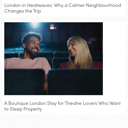
London in Heatwaves: Why a Calmer Neighbourhood
Changes the Trip
A Boutique London Stay for Theatre Lovers Who Want
to Sleep Properly