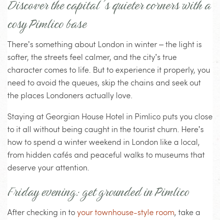
Discover the capital’s quieter corners with a
cosy Pimlico base
There’s something about London in winter – the light is
softer, the streets feel calmer, and the city’s true
character comes to life. But to experience it properly, you
need to avoid the queues, skip the chains and seek out
the places Londoners actually love.
Staying at Georgian House Hotel in Pimlico puts you close
to it all without being caught in the tourist churn. Here’s
how to spend a winter weekend in London like a local,
from hidden cafés and peaceful walks to museums that
deserve your attention.
Friday evening: get grounded in Pimlico
After checking in to
your townhouse-style room
, take a